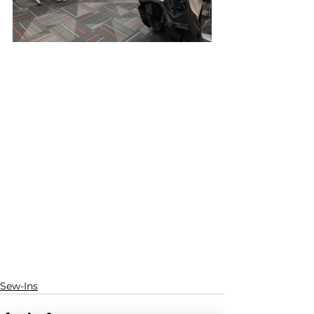
Sew-Ins