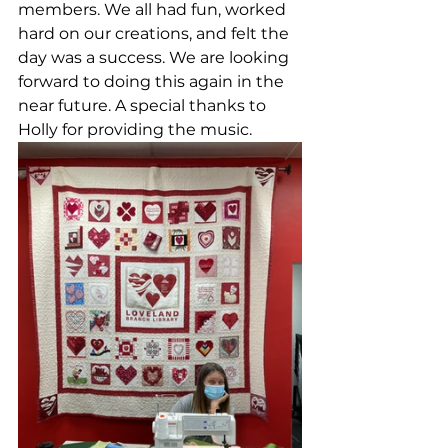
members. We all had fun, worked 
hard on our creations, and felt the 
day was a success. We are looking 
forward to doing this again in the 
near future. A special thanks to 
Holly for providing the music. 