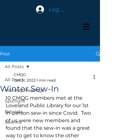
Log In
Post
All Posts
CMQG
All Posts
Jan 31, 2022
1 min read
Winter Sew-In
Monthly Meetings
10 CMQG members met at the 
Spotlight
Loveland Public Library for our 1st 
Retreats
in-person sew-in since Covid.  Two 
of us were new members and 
Sew-Ins
found that the sew-in was a great 
way to get to know the other 