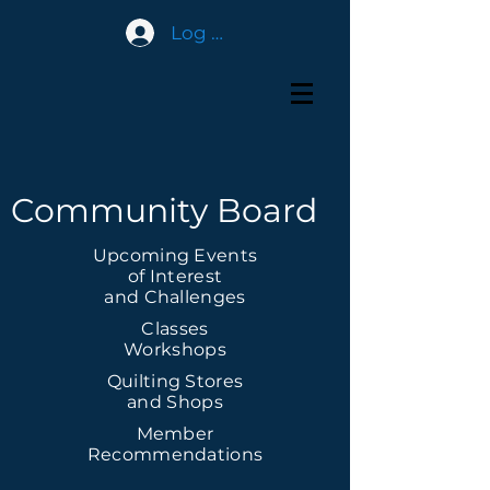
Log In
Community Board
Upcoming Events
of Interest
and Challenges
Classes
Workshops
Quilting Stores
and Shops
Member
Recommendations